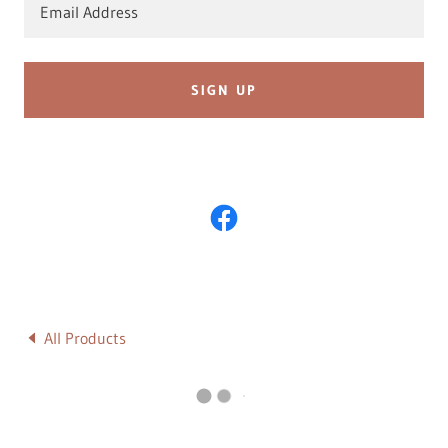
Email Address
SIGN UP
All Products