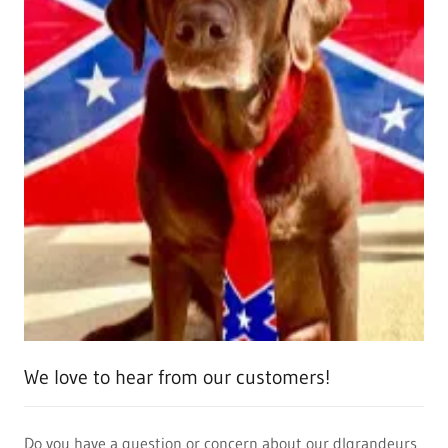
We love to hear from our customers!
Do you have a question or concern about our dlgrandeurs