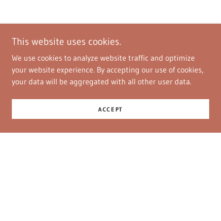
This website uses cookies.
We use cookies to analyze website traffic and optimize
your website experience. By accepting our use of cookies,
your data will be aggregated with all other user data.
ACCEPT