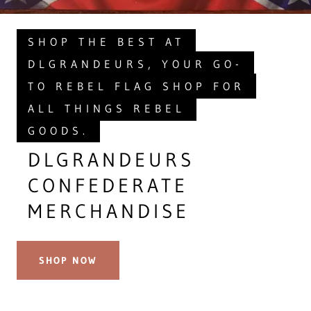
SHOP THE BEST AT
DLGRANDEURS, YOUR GO-
TO REBEL FLAG SHOP FOR
ALL THINGS REBEL
GOODS.
DLGRANDEURS
CONFEDERATE
MERCHANDISE
SHOP NOW