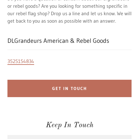
or rebel goods? Are you looking for something specific in
our rebel flag shop? Drop us a line and let us know. We will
get back to you as soon as possible with an answer.
DLGrandeurs American & Rebel Goods
3525154834
GET IN TOUCH
Keep In Touch