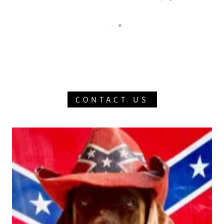
CONTACT US