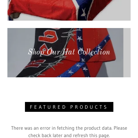
Shop Our Hat Collection
FEATURED PRODUCTS
There was an error in fetching the product data. Please
check back later and refresh this page.