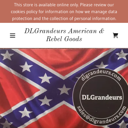
This store is available online only. Please review our
cookies policy for information on how we manage data
protection and the collection of personal information.
DLGrandeurs American &
Rebel Goods