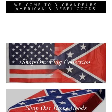
WELCOME TO DLGRANDEURS
AMERICAN & REBEL GOODS
Shop Our Flag Collection
Shop Our Home Goods