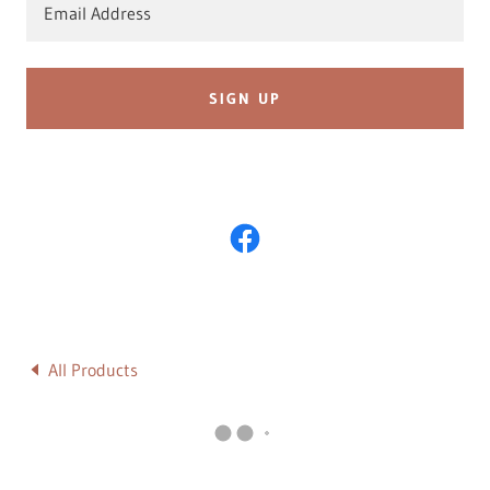
Email Address
SIGN UP
All Products