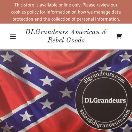
This store is available online only. Please review our
cookies policy for information on how we manage data
protection and the collection of personal information.
DLGrandeurs American &
Rebel Goods