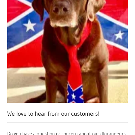
We love to hear from our customers!
Do you have a question or concern about our dlgrandeurs