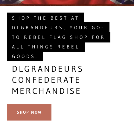
SHOP THE BEST AT
DLGRANDEURS, YOUR GO-
TO REBEL FLAG SHOP FOR
ALL THINGS REBEL
GOODS.
DLGRANDEURS
CONFEDERATE
MERCHANDISE
SHOP NOW