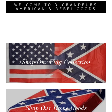
WELCOME TO DLGRANDEURS
AMERICAN & REBEL GOODS
Shop Our Flag Collection
Shop Our Home Goods