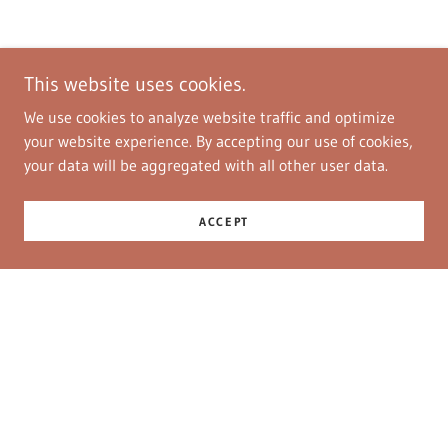
This website uses cookies.
We use cookies to analyze website traffic and optimize
your website experience. By accepting our use of cookies,
your data will be aggregated with all other user data.
ACCEPT