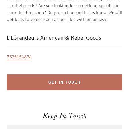
or rebel goods? Are you looking for something specific in
our rebel flag shop? Drop us a line and let us know. We will
get back to you as soon as possible with an answer.
DLGrandeurs American & Rebel Goods
3525154834
GET IN TOUCH
Keep In Touch