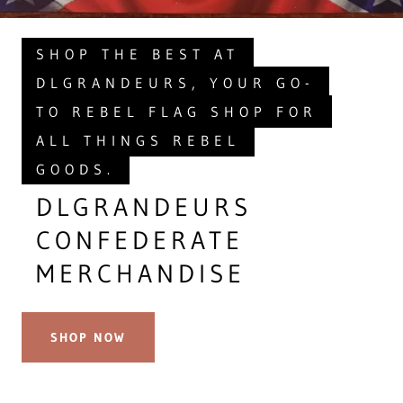
SHOP THE BEST AT
DLGRANDEURS, YOUR GO-
TO REBEL FLAG SHOP FOR
ALL THINGS REBEL
GOODS.
DLGRANDEURS
CONFEDERATE
MERCHANDISE
SHOP NOW