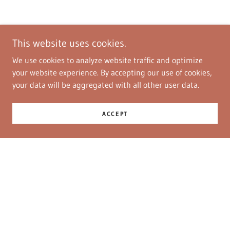
This website uses cookies.
We use cookies to analyze website traffic and optimize
your website experience. By accepting our use of cookies,
your data will be aggregated with all other user data.
ACCEPT