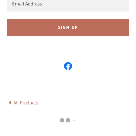
Email Address
SIGN UP
All Products