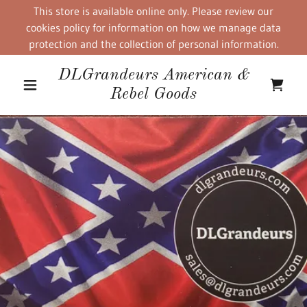
This store is available online only. Please review our
cookies policy for information on how we manage data
protection and the collection of personal information.
DLGrandeurs American &
Rebel Goods