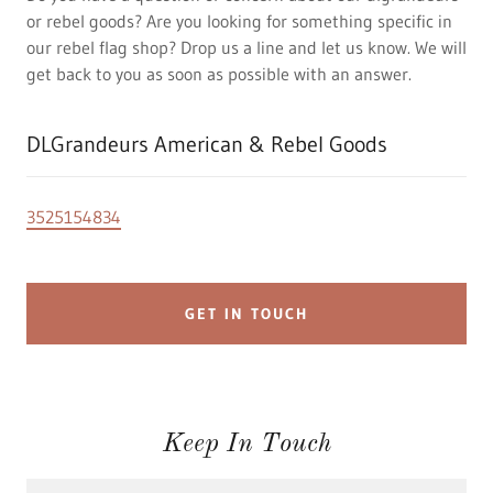
or rebel goods? Are you looking for something specific in
our rebel flag shop? Drop us a line and let us know. We will
get back to you as soon as possible with an answer.
DLGrandeurs American & Rebel Goods
3525154834
GET IN TOUCH
Keep In Touch