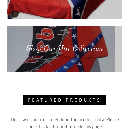
Shop Our Hat Collection
FEATURED PRODUCTS
There was an error in fetching the product data. Please
check back later and refresh this page.