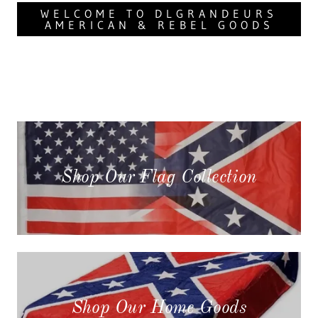
WELCOME TO DLGRANDEURS
AMERICAN & REBEL GOODS
Shop Our Flag Collection
Shop Our Home Goods