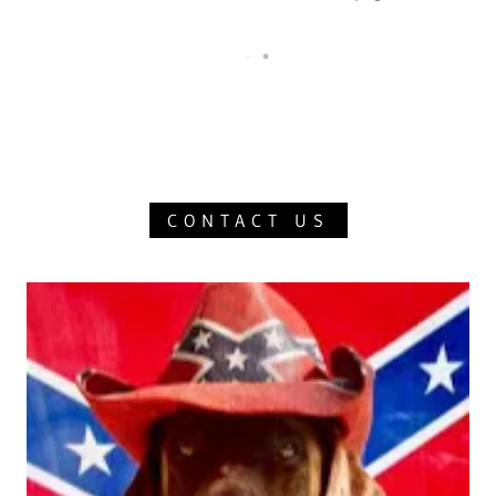
CONTACT US