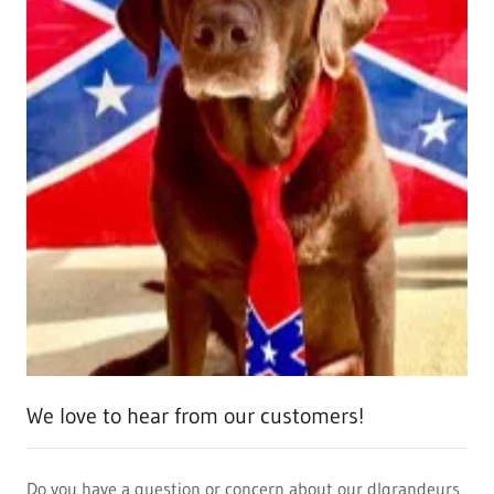
We love to hear from our customers!
Do you have a question or concern about our dlgrandeurs