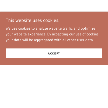
This website uses cookies.
We use cookies to analyze website traffic and optimize
your website experience. By accepting our use of cookies,
your data will be aggregated with all other user data.
ACCEPT