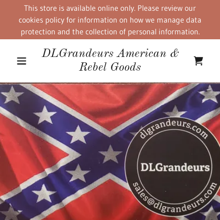
This store is available online only. Please review our
cookies policy for information on how we manage data
protection and the collection of personal information.
DLGrandeurs American &
Rebel Goods