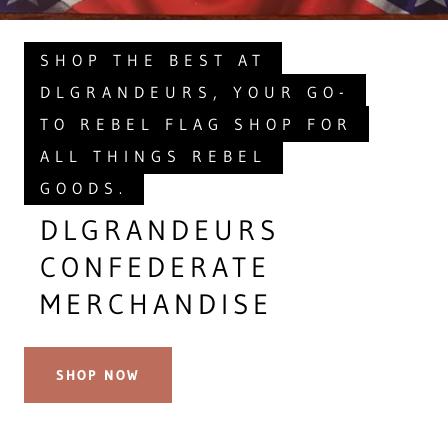
SHOP THE BEST AT
DLGRANDEURS, YOUR GO-
TO REBEL FLAG SHOP FOR
ALL THINGS REBEL
GOODS.
DLGRANDEURS
CONFEDERATE
MERCHANDISE
SHOP NOW