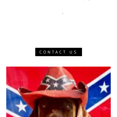
CONTACT US