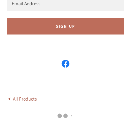
Email Address
SIGN UP
All Products