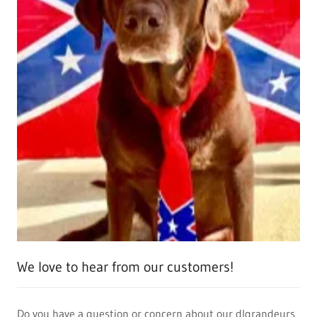
We love to hear from our customers!
Do you have a question or concern about our dlgrandeurs