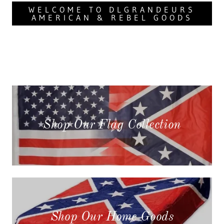
WELCOME TO DLGRANDEURS
AMERICAN & REBEL GOODS
Shop Our Flag Collection
Shop Our Home Goods