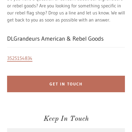
or rebel goods? Are you looking for something specific in
our rebel flag shop? Drop us a line and let us know. We will
get back to you as soon as possible with an answer.
DLGrandeurs American & Rebel Goods
3525154834
GET IN TOUCH
Keep In Touch