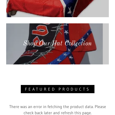
Shop Our Hat Collection
FEATURED PRODUCTS
There was an error in fetching the product data. Please
check back later and refresh this page.