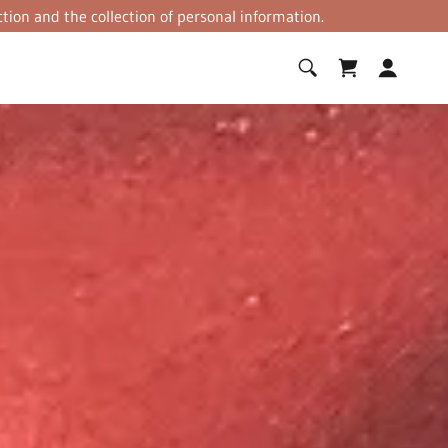
tion and the collection of personal information.