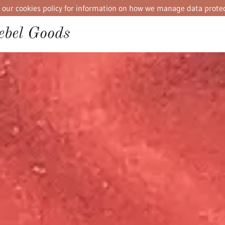
iew our cookies policy for information on how we manage data protec
bel Goods