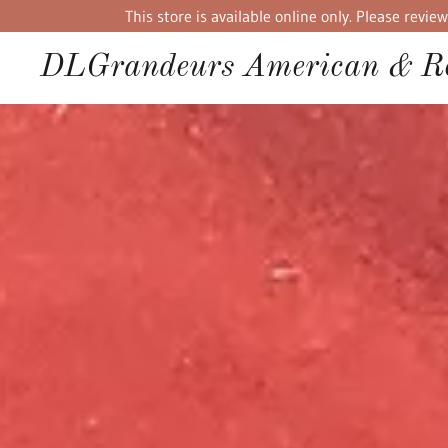
This store is available online only. Please rev
DLGrandeurs American & Re