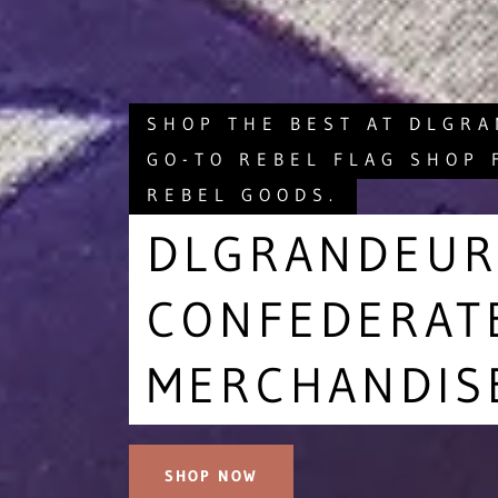
SHOP THE BEST AT DLGR
GO-TO REBEL FLAG SHOP 
REBEL GOODS.
DLGRANDEUR
CONFEDERAT
MERCHANDIS
SHOP NOW