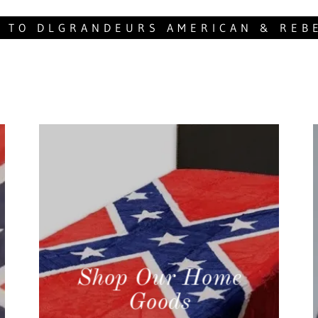
 TO DLGRANDEURS AMERICAN & REB
Shop Our Home
Goods