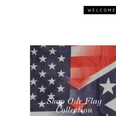
WELCOME
Shop Our Flag
Collection