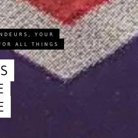
ANDEURS, YOUR
FOR ALL THINGS
S
E
E