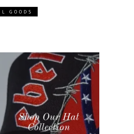
EL GOODS
Shop Our Hat
Collection