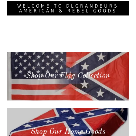
WELCOME TO DLGRANDEURS
AMERICAN & REBEL GOODS
Shop Our Flag Collection
Shop Our Home Goods