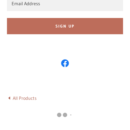
Email Address
SIGN UP
All Products