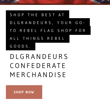
SHOP THE BEST AT
DLGRANDEURS, YOUR GO-
TO REBEL FLAG SHOP FOR
ALL THINGS REBEL
GOODS.
DLGRANDEURS
CONFEDERATE
MERCHANDISE
SHOP NOW