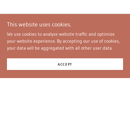
This website uses cookies.
We use cookies to analyze website traffic and optimize
your website experience. By accepting our use of cookies,
your data will be aggregated with all other user data.
ACCEPT