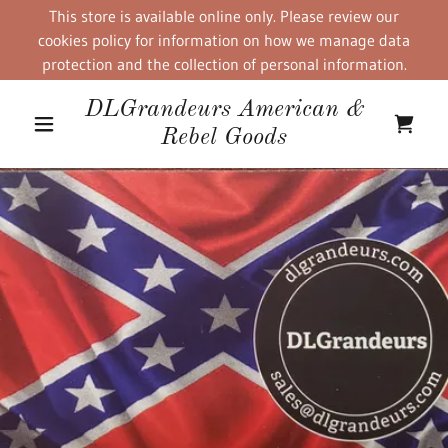
This store is available online only. Please review our
cookies policy for information on how we manage data
protection and the collection of personal information.
DLGrandeurs American &
Rebel Goods