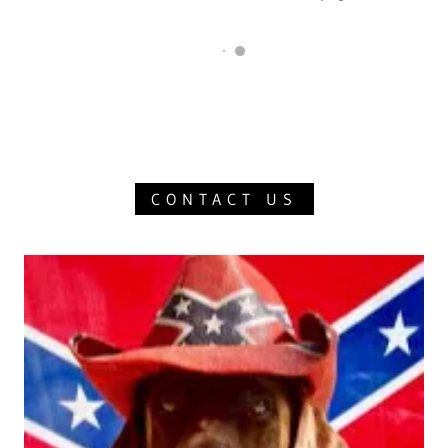
CONTACT US