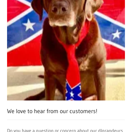
We love to hear from our customers!
Do you have a question or concern about our dlgrandeurs