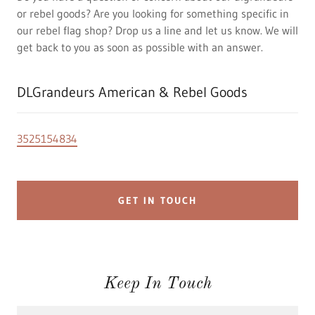
or rebel goods? Are you looking for something specific in
our rebel flag shop? Drop us a line and let us know. We will
get back to you as soon as possible with an answer.
DLGrandeurs American & Rebel Goods
3525154834
GET IN TOUCH
Keep In Touch