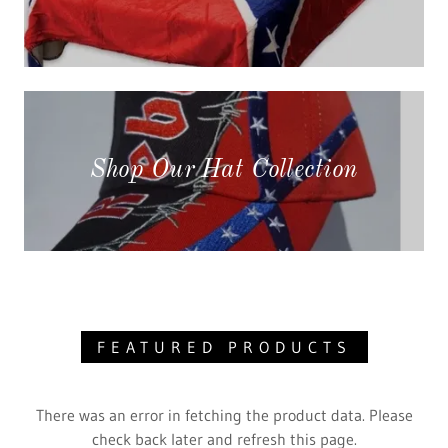
Shop Our Hat Collection
FEATURED PRODUCTS
There was an error in fetching the product data. Please
check back later and refresh this page.