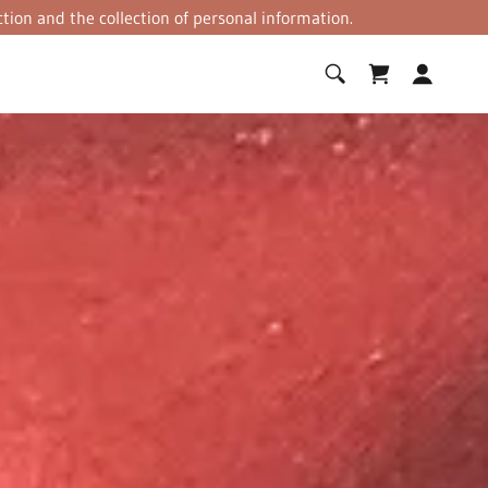
tion and the collection of personal information.