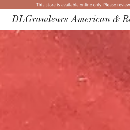
This store is available online only. Please rev
DLGrandeurs American & Re