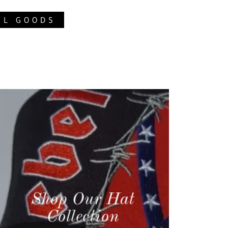
EL GOODS
Shop Our Hat
Collection