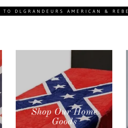
 TO DLGRANDEURS AMERICAN & REB
Shop Our Home
Goods