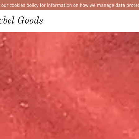
iew our cookies policy for information on how we manage data protec
bel Goods