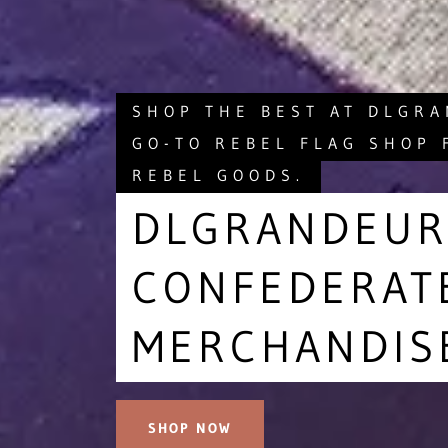
SHOP THE BEST AT DLGR
GO-TO REBEL FLAG SHOP 
REBEL GOODS.
DLGRANDEUR
CONFEDERAT
MERCHANDIS
SHOP NOW