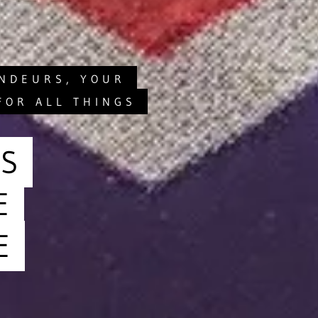
ANDEURS, YOUR
FOR ALL THINGS
S
E
E