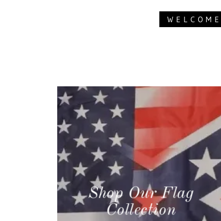
WELCOME
Shop Our Flag
Collection