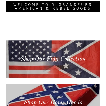
WELCOME TO DLGRANDEURS
AMERICAN & REBEL GOODS
Shop Our Flag Collection
Shop Our Home Goods