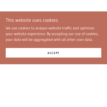
This website uses cookies.
We use cookies to analyze website traffic and optimize
your website experience. By accepting our use of cookies,
your data will be aggregated with all other user data.
ACCEPT