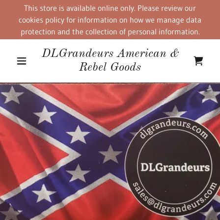
This store is available online only. Please review our
cookies policy for information on how we manage data
protection and the collection of personal information.
DLGrandeurs American &
Rebel Goods