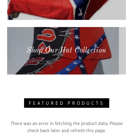
Shop Our Hat Collection
FEATURED PRODUCTS
There was an error in fetching the product data. Please
check back later and refresh this page.