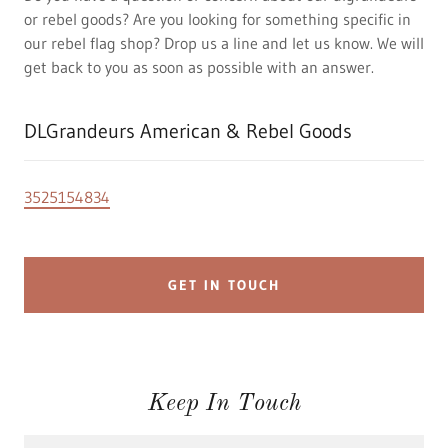
or rebel goods? Are you looking for something specific in
our rebel flag shop? Drop us a line and let us know. We will
get back to you as soon as possible with an answer.
DLGrandeurs American & Rebel Goods
3525154834
GET IN TOUCH
Keep In Touch