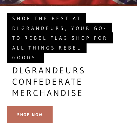
SHOP THE BEST AT
DLGRANDEURS, YOUR GO-
TO REBEL FLAG SHOP FOR
ALL THINGS REBEL
GOODS.
DLGRANDEURS
CONFEDERATE
MERCHANDISE
SHOP NOW