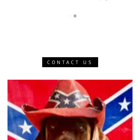
CONTACT US