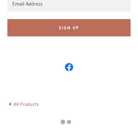
Email Address
SIGN UP
All Products