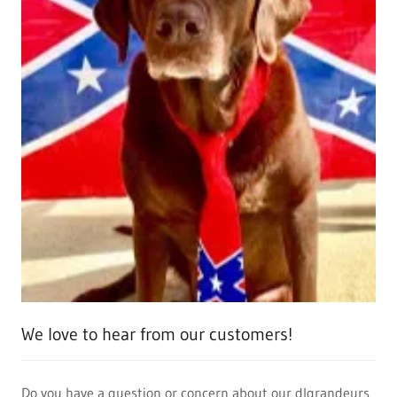
We love to hear from our customers!
Do you have a question or concern about our dlgrandeurs