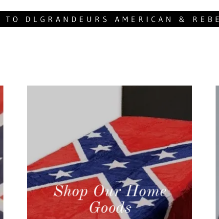
 TO DLGRANDEURS AMERICAN & REB
Shop Our Home
Goods