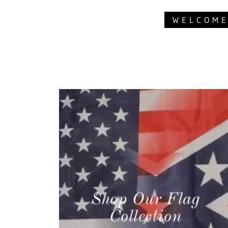
WELCOME
Shop Our Flag
Collection