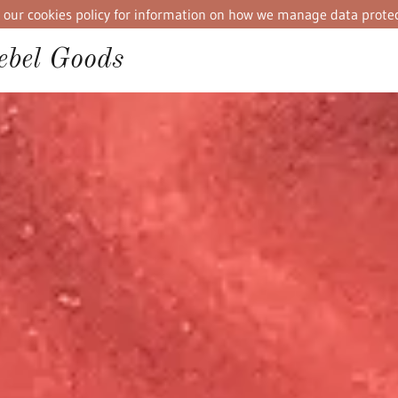
iew our cookies policy for information on how we manage data protec
bel Goods