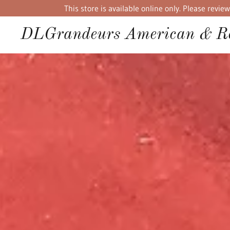
This store is available online only. Please rev
DLGrandeurs American & Re