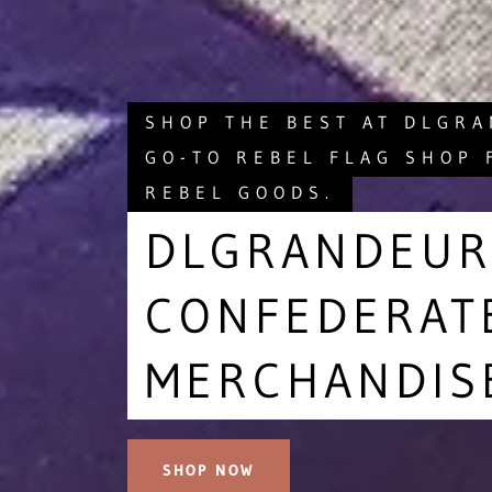
SHOP THE BEST AT DLGR
GO-TO REBEL FLAG SHOP 
REBEL GOODS.
DLGRANDEUR
CONFEDERAT
MERCHANDIS
SHOP NOW