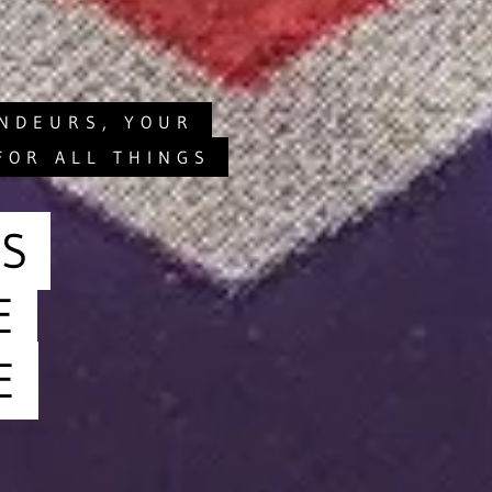
ANDEURS, YOUR
FOR ALL THINGS
S
E
E