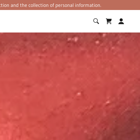
tion and the collection of personal information.