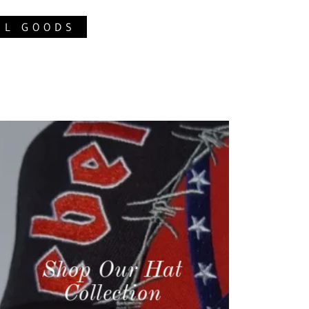
EL GOODS
Shop Our Hat
Collection