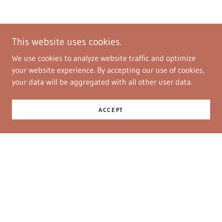
This website uses cookies.
We use cookies to analyze website traffic and optimize
your website experience. By accepting our use of cookies,
your data will be aggregated with all other user data.
ACCEPT