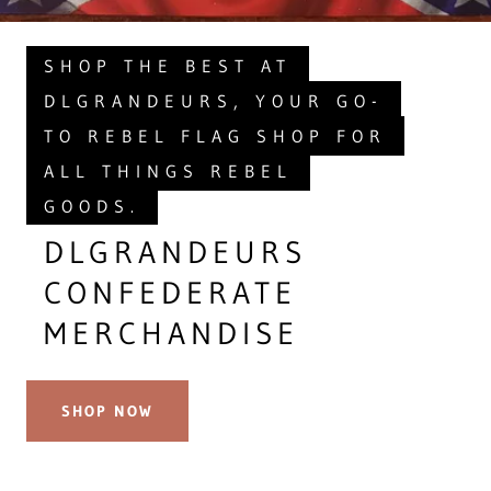
SHOP THE BEST AT
DLGRANDEURS, YOUR GO-
TO REBEL FLAG SHOP FOR
ALL THINGS REBEL
GOODS.
DLGRANDEURS
CONFEDERATE
MERCHANDISE
SHOP NOW