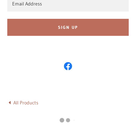
Email Address
SIGN UP
All Products