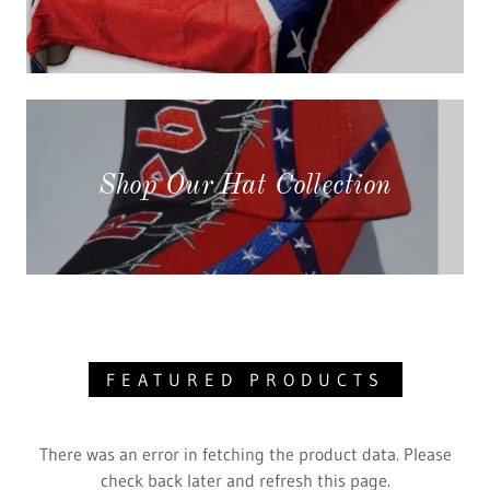
Shop Our Hat Collection
FEATURED PRODUCTS
There was an error in fetching the product data. Please
check back later and refresh this page.