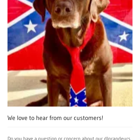
We love to hear from our customers!
Do you have a question or concern about our dlgrandeurs