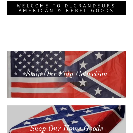
WELCOME TO DLGRANDEURS
AMERICAN & REBEL GOODS
Shop Our Flag Collection
Shop Our Home Goods