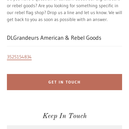
or rebel goods? Are you looking for something specific in
our rebel flag shop? Drop us a line and let us know. We will
get back to you as soon as possible with an answer.
DLGrandeurs American & Rebel Goods
3525154834
GET IN TOUCH
Keep In Touch