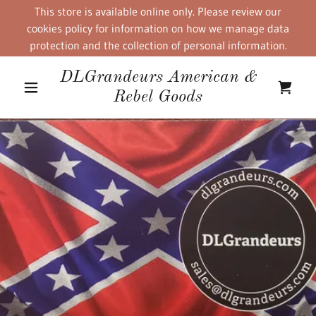
This store is available online only. Please review our
cookies policy for information on how we manage data
protection and the collection of personal information.
DLGrandeurs American &
Rebel Goods