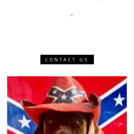
CONTACT US