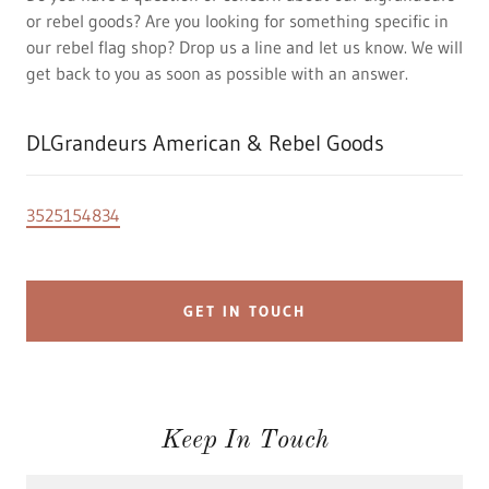
or rebel goods? Are you looking for something specific in
our rebel flag shop? Drop us a line and let us know. We will
get back to you as soon as possible with an answer.
DLGrandeurs American & Rebel Goods
3525154834
GET IN TOUCH
Keep In Touch