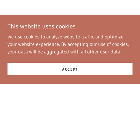
This website uses cookies.
We use cookies to analyze website traffic and optimize
your website experience. By accepting our use of cookies,
your data will be aggregated with all other user data.
ACCEPT