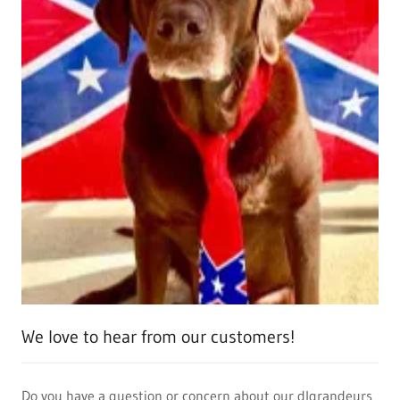
We love to hear from our customers!
Do you have a question or concern about our dlgrandeurs