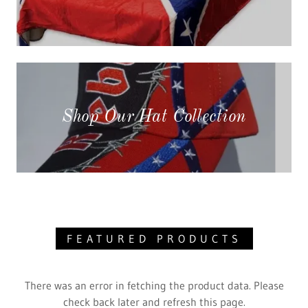
Shop Our Hat Collection
FEATURED PRODUCTS
There was an error in fetching the product data. Please
check back later and refresh this page.