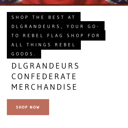
SHOP THE BEST AT
DLGRANDEURS, YOUR GO-
TO REBEL FLAG SHOP FOR
ALL THINGS REBEL
GOODS.
DLGRANDEURS
CONFEDERATE
MERCHANDISE
SHOP NOW