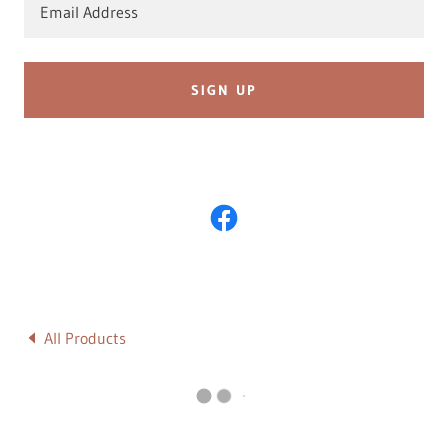
Email Address
SIGN UP
All Products