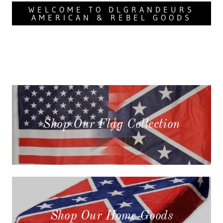
WELCOME TO DLGRANDEURS
AMERICAN & REBEL GOODS
Shop Our Flag Collection
Shop Our Home Goods