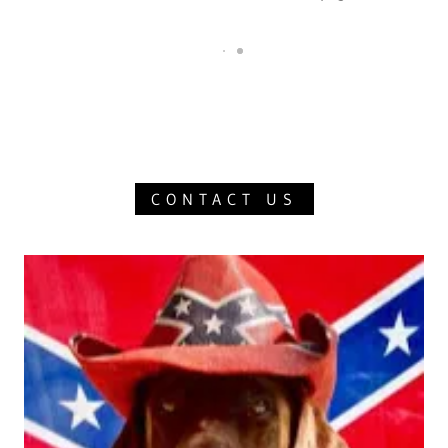
CONTACT US