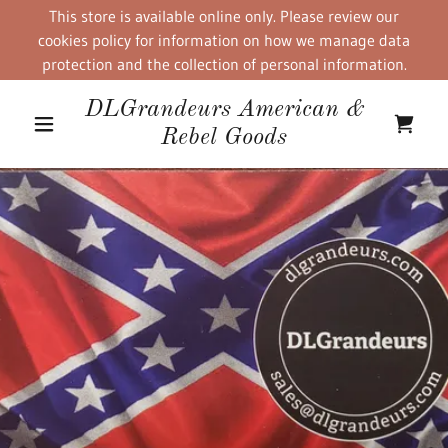
This store is available online only. Please review our
cookies policy for information on how we manage data
protection and the collection of personal information.
DLGrandeurs American &
Rebel Goods