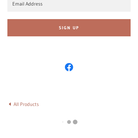
Email Address
SIGN UP
All Products