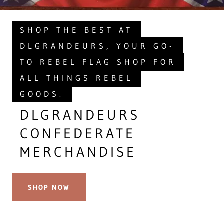
SHOP THE BEST AT
DLGRANDEURS, YOUR GO-
TO REBEL FLAG SHOP FOR
ALL THINGS REBEL
GOODS.
DLGRANDEURS
CONFEDERATE
MERCHANDISE
SHOP NOW