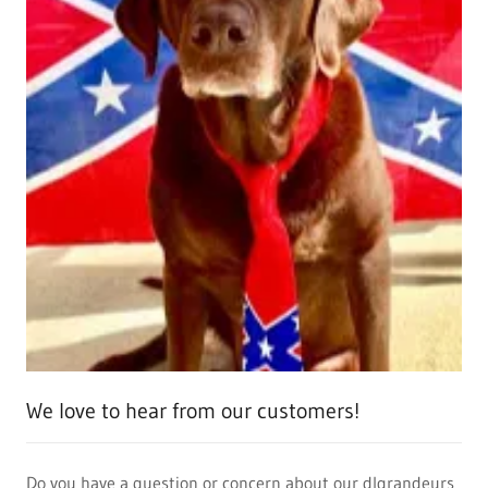
We love to hear from our customers!
Do you have a question or concern about our dlgrandeurs