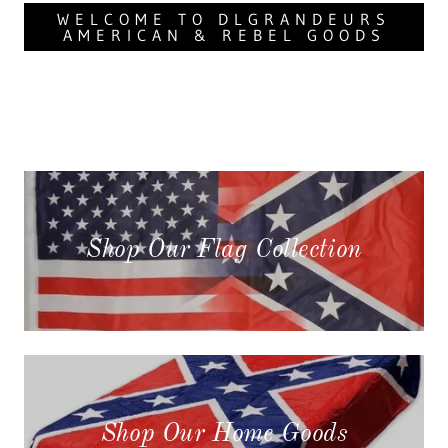
WELCOME TO DLGRANDEURS
AMERICAN & REBEL GOODS
Shop Our Flag Collection
Shop Our Home Goods