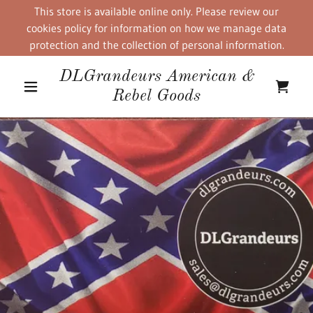
This store is available online only. Please review our
cookies policy for information on how we manage data
protection and the collection of personal information.
DLGrandeurs American &
Rebel Goods