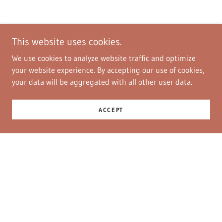
This website uses cookies.
We use cookies to analyze website traffic and optimize
your website experience. By accepting our use of cookies,
your data will be aggregated with all other user data.
ACCEPT