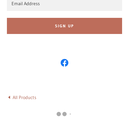
Email Address
SIGN UP
All Products