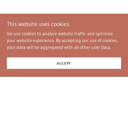
This website uses cookies.
We use cookies to analyze website traffic and optimize
your website experience. By accepting our use of cookies,
your data will be aggregated with all other user data.
ACCEPT