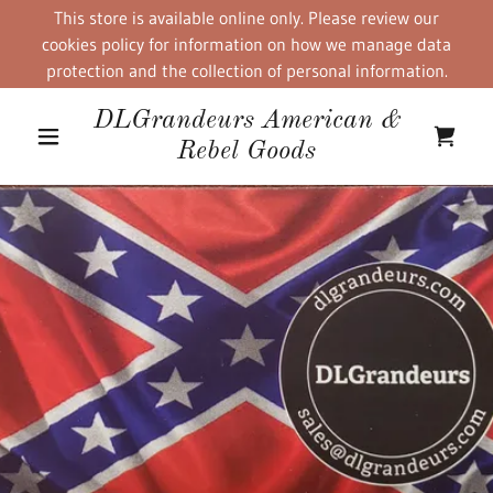
This store is available online only. Please review our
cookies policy for information on how we manage data
protection and the collection of personal information.
DLGrandeurs American &
Rebel Goods