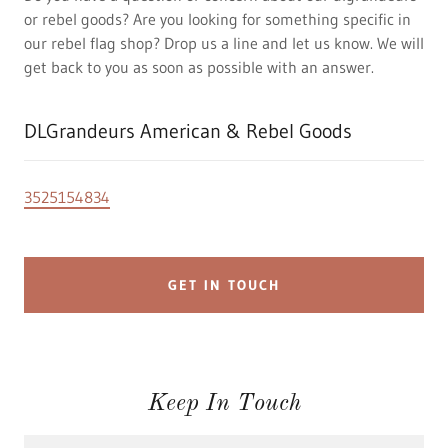
or rebel goods? Are you looking for something specific in
our rebel flag shop? Drop us a line and let us know. We will
get back to you as soon as possible with an answer.
DLGrandeurs American & Rebel Goods
3525154834
GET IN TOUCH
Keep In Touch