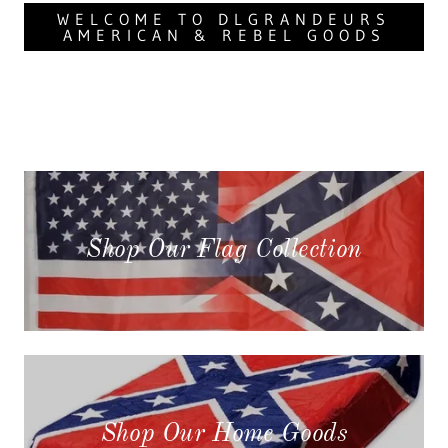
WELCOME TO DLGRANDEURS
AMERICAN & REBEL GOODS
Shop Our Flag Collection
Shop Our Home Goods