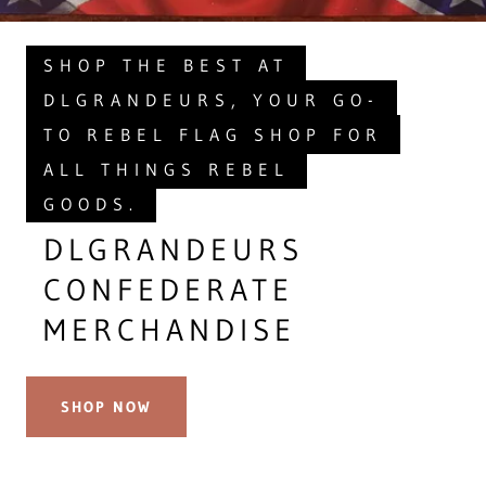
SHOP THE BEST AT
DLGRANDEURS, YOUR GO-
TO REBEL FLAG SHOP FOR
ALL THINGS REBEL
GOODS.
DLGRANDEURS
CONFEDERATE
MERCHANDISE
SHOP NOW