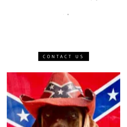
CONTACT US