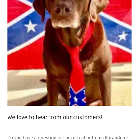
We love to hear from our customers!
Do you have a question or concern about our dlgrandeurs