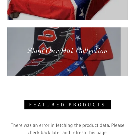
Shop Our Hat Collection
FEATURED PRODUCTS
There was an error in fetching the product data. Please
check back later and refresh this page.