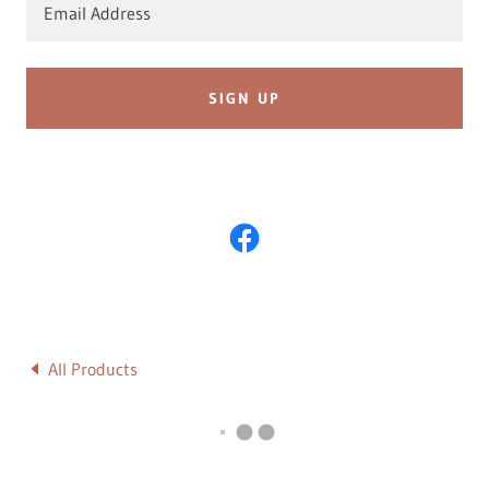
Email Address
SIGN UP
All Products