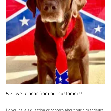
We love to hear from our customers!
Do you have a question or concern about our dlgrandeurs