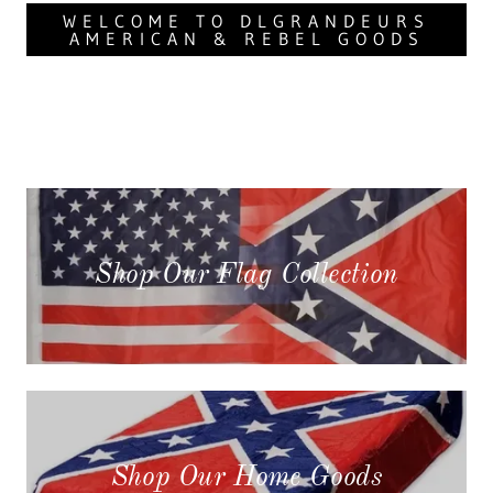
WELCOME TO DLGRANDEURS
AMERICAN & REBEL GOODS
Shop Our Flag Collection
Shop Our Home Goods