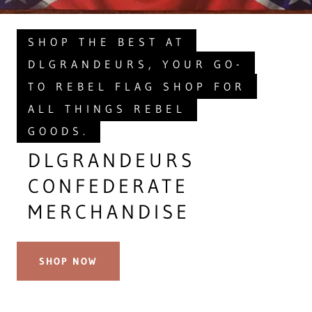
SHOP THE BEST AT
DLGRANDEURS, YOUR GO-
TO REBEL FLAG SHOP FOR
ALL THINGS REBEL
GOODS.
DLGRANDEURS
CONFEDERATE
MERCHANDISE
SHOP NOW