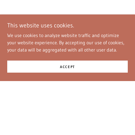
This website uses cookies.
We use cookies to analyze website traffic and optimize
your website experience. By accepting our use of cookies,
your data will be aggregated with all other user data.
ACCEPT