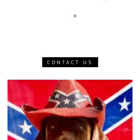
CONTACT US