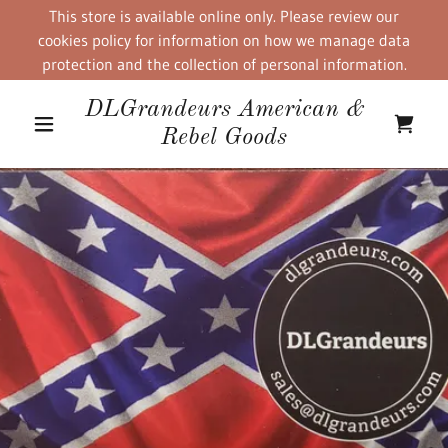
This store is available online only. Please review our
cookies policy for information on how we manage data
protection and the collection of personal information.
DLGrandeurs American &
Rebel Goods