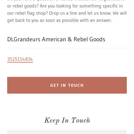
or rebel goods? Are you looking for something specific in
our rebel flag shop? Drop us a line and let us know. We will
get back to you as soon as possible with an answer.
DLGrandeurs American & Rebel Goods
3525154834
GET IN TOUCH
Keep In Touch