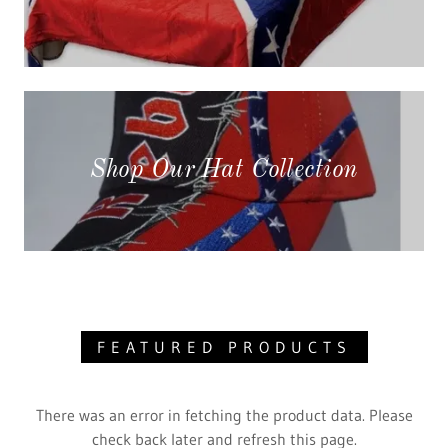
Shop Our Hat Collection
FEATURED PRODUCTS
There was an error in fetching the product data. Please
check back later and refresh this page.